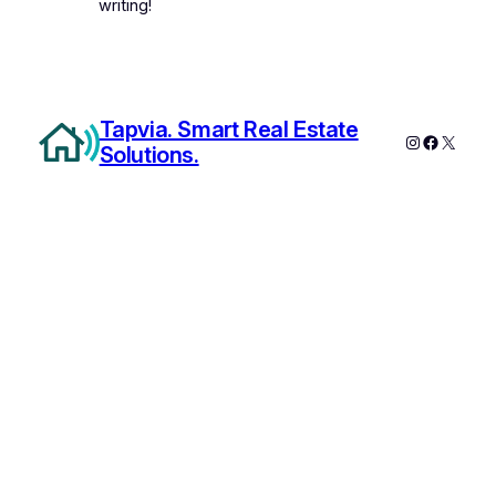
writing!
Tapvia. Smart Real Estate
Instagram
Faceboo
X
Solutions.