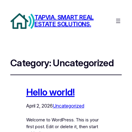
TAPVIA. SMART REAL
ESTATE SOLUTIONS.
Category:
Uncategorized
Hello world!
April 2, 2026
Uncategorized
Welcome to WordPress. This is your
first post. Edit or delete it, then start